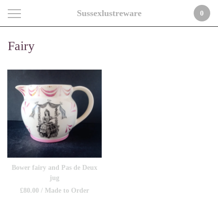
Sussexlustreware
0
Fairy
Bower fairy and Pas de Deux
jug
£
80.00
/ Made to Order