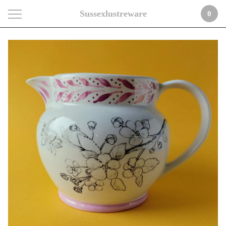
Sussexlustreware
0