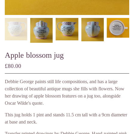
Apple blossom jug
£
80.00
/ Made to Order
Debbie George paints still life compositions, and has a large
collection of beautiful antique mugs she fills with flowers. Now
her drawing of apple blossom features on a jug too, alongside
Oscar Wilde's quote.
This jug holds 1 pint and stands 11.5 cm tall with a 9cm diameter
at base and neck.
Transfer printed drawings by Debbie George. Hand-painted pink