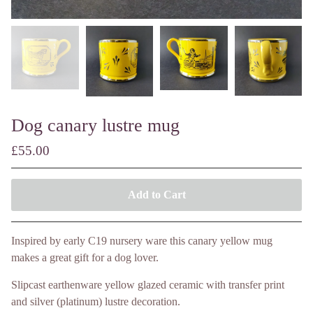
Dog canary lustre mug
£
55.00
Add to Cart
Inspired by early C19 nursery ware this canary yellow mug
makes a great gift for a dog lover.
Slipcast earthenware yellow glazed ceramic with transfer print
and silver (platinum) lustre decoration.