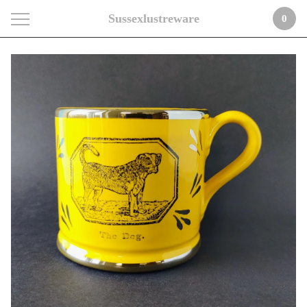
Sussexlustreware
0