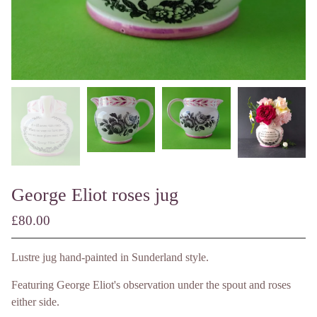
George Eliot roses jug
£
80.00
/ Made to Order
Lustre jug hand-painted in Sunderland style.
Featuring George Eliot's observation under the spout and roses
either side.