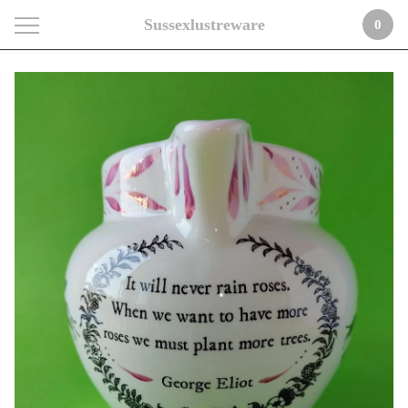
Sussexlustreware
0