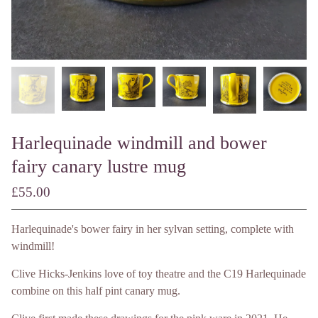
Harlequinade windmill and bower
fairy canary lustre mug
£
55.00
/ Made to Order
Harlequinade's bower fairy in her sylvan setting, complete with
windmill!
Clive Hicks-Jenkins love of toy theatre and the C19 Harlequinade
combine on this half pint canary mug.