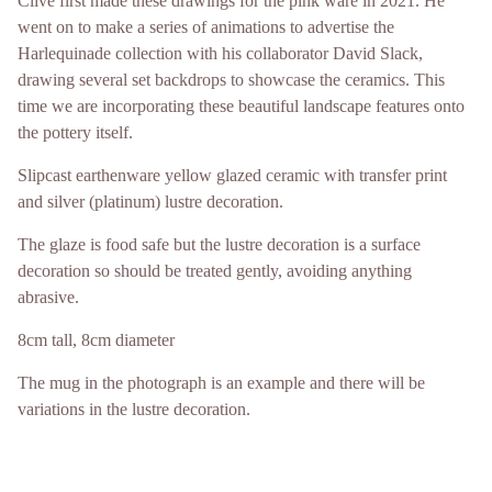
Clive first made these drawings for the pink ware in 2021. He
went on to make a series of animations to advertise the
Harlequinade collection with his collaborator David Slack,
drawing several set backdrops to showcase the ceramics. This
time we are incorporating these beautiful landscape features onto
the pottery itself.
Slipcast earthenware yellow glazed ceramic with transfer print
and silver (platinum) lustre decoration.
The glaze is food safe but the lustre decoration is a surface
decoration so should be treated gently, avoiding anything
abrasive.
8cm tall, 8cm diameter
The mug in the photograph is an example and there will be
variations in the lustre decoration.