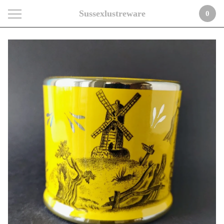
Sussexlustreware
0