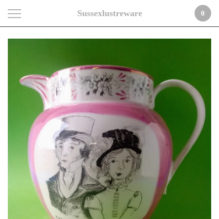
Sussexlustreware
0