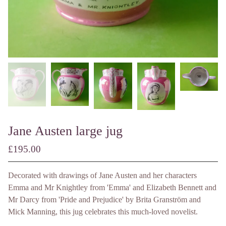
Jane Austen large jug
£
195.00
/ Made to Order
Decorated with drawings of Jane Austen and her characters
Emma and Mr Knightley from 'Emma' and Elizabeth Bennett and
Mr Darcy from 'Pride and Prejudice' by Brita Granström and
Mick Manning, this jug celebrates this much-loved novelist.