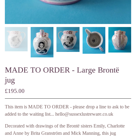
MADE TO ORDER - Large Brontë
jug
£
195.00
/ Made to Order
This item is MADE TO ORDER - please drop a line to ask to be
added to the waiting list...
hello@sussexlustreware.co.uk
Decorated with drawings of the Brontë sisters Emily, Charlotte
and Anne by Brita Granström and Mick Manning, this jug