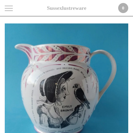
Sussexlustreware
0