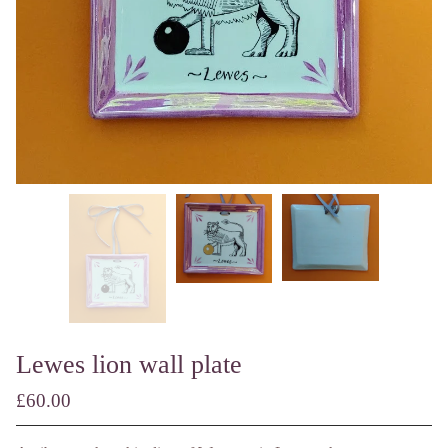
Lewes lion wall plate
£
60.00
/ Made to Order