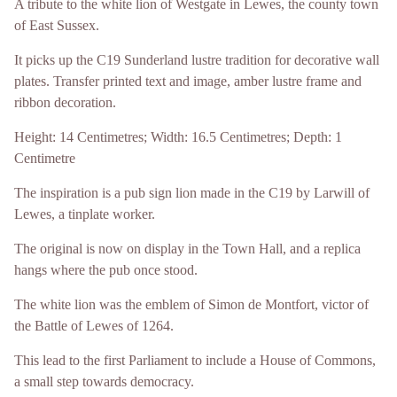
A tribute to the white lion of Westgate in Lewes, the county town
of East Sussex.
It picks up the C19 Sunderland lustre tradition for decorative wall
plates. Transfer printed text and image, amber lustre frame and
ribbon decoration.
Height: 14 Centimetres; Width: 16.5 Centimetres; Depth: 1
Centimetre
The inspiration is a pub sign lion made in the C19 by Larwill of
Lewes, a tinplate worker.
The original is now on display in the Town Hall, and a replica
hangs where the pub once stood.
The white lion was the emblem of Simon de Montfort, victor of
the Battle of Lewes of 1264.
This lead to the first Parliament to include a House of Commons,
a small step towards democracy.