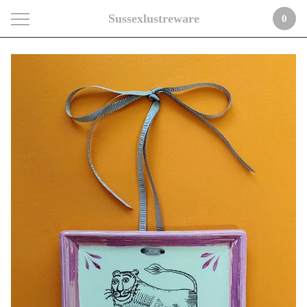
Sussexlustreware
0