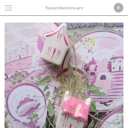
Sussexlustreware
0