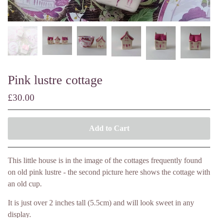
Pink lustre cottage
£
30.00
Add to Cart
This little house is in the image of the cottages frequently found
on old pink lustre - the second picture here shows the cottage with
an old cup.
It is just over 2 inches tall (5.5cm) and will look sweet in any
display.