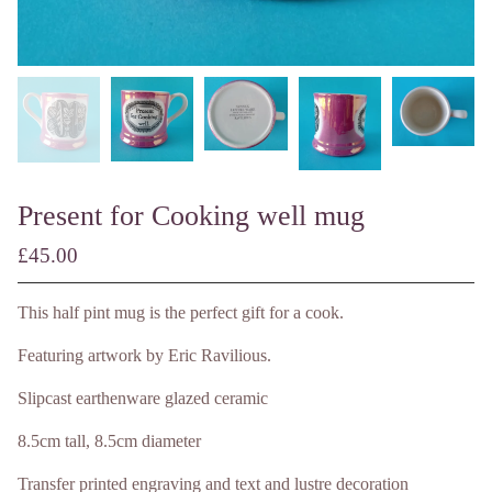
Present for Cooking well mug
£
45.00
/ Made to Order
This half pint mug is the perfect gift for a cook.
Featuring artwork by Eric Ravilious.
Slipcast earthenware glazed ceramic
8.5cm tall, 8.5cm diameter
Transfer printed engraving and text and lustre decoration