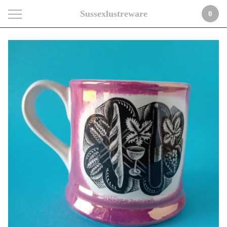
Sussexlustreware
0