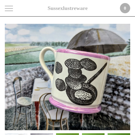
Sussexlustreware
0