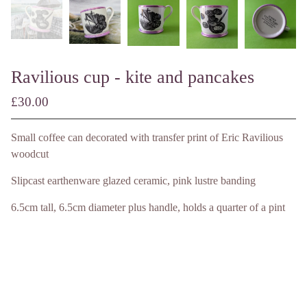
Ravilious cup - kite and pancakes
£
30.00
/ Made to Order
Small coffee can decorated with transfer print of Eric Ravilious
woodcut
Slipcast earthenware glazed ceramic, pink lustre banding
6.5cm tall, 6.5cm diameter plus handle, holds a quarter of a pint