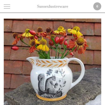
Sussexlustreware
0