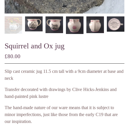
Squirrel and Ox jug
£
80.00
/ Made to Order
Slip cast ceramic jug 11.5 cm tall with a 9cm diameter at base and
neck
Transfer decorated with drawings by Clive Hicks-Jenkins and
hand-painted pink lustre
The hand-made nature of our ware means that it is subject to
minor imperfections, just like those from the early C19 that are
our inspiration.