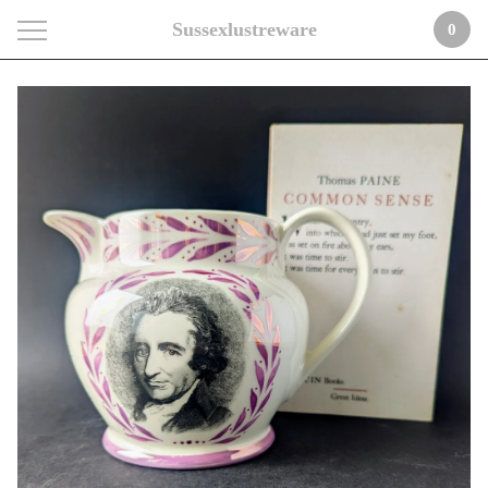
Sussexlustreware
0