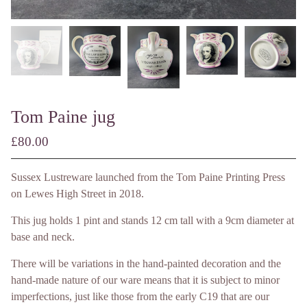
Tom Paine jug
£
80.00
/ Made to Order
Sussex Lustreware launched from the Tom Paine Printing Press
on Lewes High Street in 2018.
This jug holds 1 pint and stands 12 cm tall with a 9cm diameter at
base and neck.
There will be variations in the hand-painted decoration and the
hand-made nature of our ware means that it is subject to minor
imperfections, just like those from the early C19 that are our